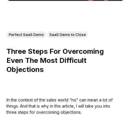
Perfect SaaS Demo
SaaS Demo to Close
Three Steps For Overcoming
Even The Most Difficult
Objections
In the context of the sales world “no” can mean a lot of
things. And that is why in this article, I will take you into
three steps for overcoming objections.