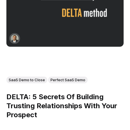
SaaS Demo to Close
Perfect SaaS Demo
DELTA: 5 Secrets Of Building
Trusting Relationships With Your
Prospect