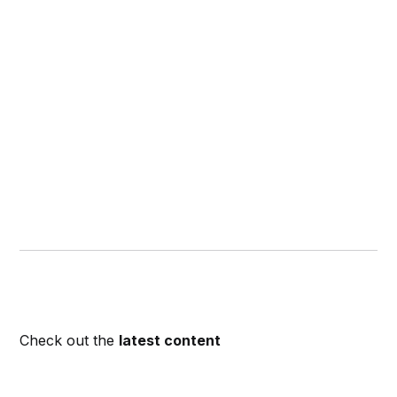
Check out the
latest content