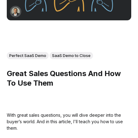
Perfect SaaS Demo
SaaS Demo to Close
Great Sales Questions And How
To Use Them
With great sales questions, you will dive deeper into the
buyer’s world. And in this article, I'll teach you how to use
them.