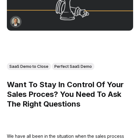
SaaS Demo to Close
Perfect SaaS Demo
Want To Stay In Control Of Your
Sales Proces? You Need To Ask
The Right Questions
We have all been in the situation when the sales process