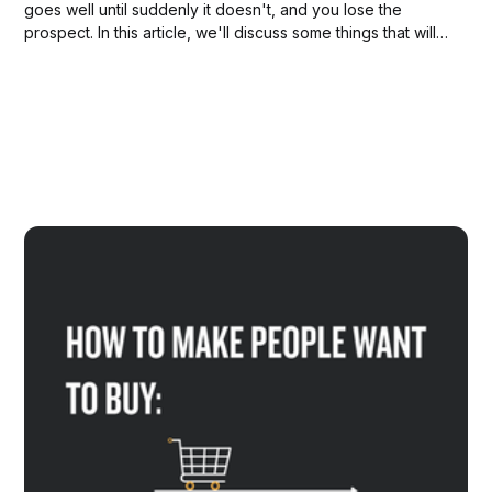
goes well until suddenly it doesn't, and you lose the
prospect. In this article, we'll discuss some things that will
help you to stay in charge of your sales process.