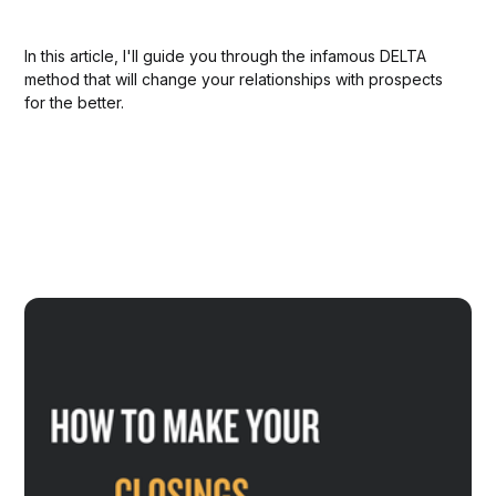
In this article, I'll guide you through the infamous DELTA
method that will change your relationships with prospects
for the better.