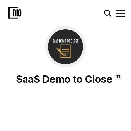
SaaS Demo to Close
11