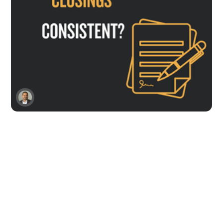
SaaS Demo to Close
Struggling With Closing?