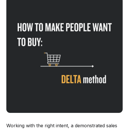
Working with the right intent, a demonstrated sales