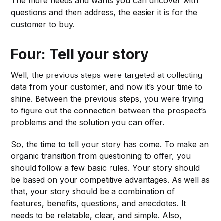
The more needs and wants you can uncover with
questions and then address, the easier it is for the
customer to buy.
Four: Tell your story
Well, the previous steps were targeted at collecting
data from your customer, and now it’s your time to
shine. Between the previous steps, you were trying
to figure out the connection between the prospect’s
problems and the solution you can offer.
So, the time to tell your story has come. To make an
organic transition from questioning to offer, you
should follow a few basic rules. Your story should
be based on your competitive advantages. As well as
that, your story should be a combination of
features, benefits, questions, and anecdotes. It
needs to be relatable, clear, and simple. Also,