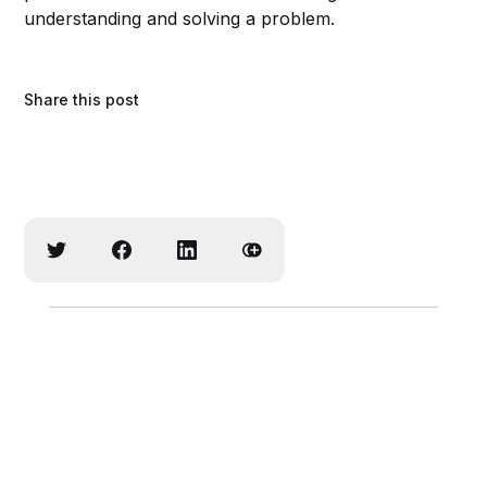
understanding and solving a problem.
Share this post