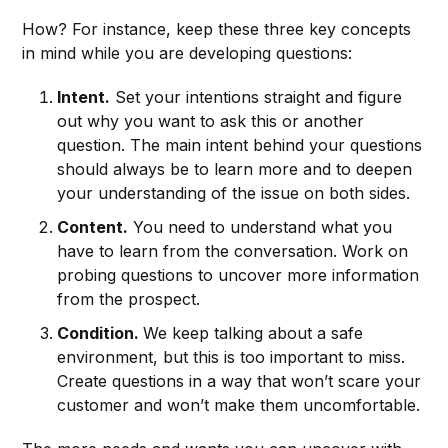
How? For instance, keep these three key concepts
in mind while you are developing questions:
Intent.
Set your intentions straight and figure
out why you want to ask this or another
question. The main intent behind your questions
should always be to learn more and to deepen
your understanding of the issue on both sides.
Content.
You need to understand what you
have to learn from the conversation. Work on
probing questions to uncover more information
from the prospect.
Condition.
We keep talking about a safe
environment, but this is too important to miss.
Create questions in a way that won’t scare your
customer and won’t make them uncomfortable.