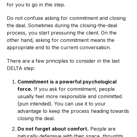
for you to go in this step.
Do not confuse asking for commitment and closing
the deal. Sometimes during the closing-the-deal
process, you start pressuring the client. On the
other hand, asking for commitment means the
appropriate end to the current conversation.
There are a few principles to consider in the last
DELTA step:
Commitment is a powerful psychological
force.
If you ask for commitment, people
usually feel more responsible and committed
(pun intended). You can use it to your
advantage to keep the process heading towards
closing the deal.
Do not forget about comfort.
People are
naturally defensive with their space, thoughts,