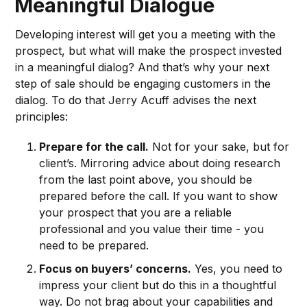
Meaningful Dialogue
Developing interest will get you a meeting with the
prospect, but what will make the prospect invested
in a meaningful dialog? And that’s why your next
step of sale should be engaging customers in the
dialog. To do that Jerry Acuff advises the next
principles:
Prepare for the call.
Not for your sake, but for
client’s. Mirroring advice about doing research
from the last point above, you should be
prepared before the call. If you want to show
your prospect that you are a reliable
professional and you value their time - you
need to be prepared.
Focus on buyers’ concerns.
Yes, you need to
impress your client but do this in a thoughtful
way. Do not brag about your capabilities and