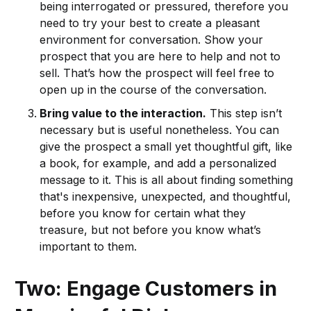
being interrogated or pressured, therefore you
need to try your best to create a pleasant
environment for conversation. Show your
prospect that you are here to help and not to
sell. That’s how the prospect will feel free to
open up in the course of the conversation.
Bring value to the interaction.
This step isn’t
necessary but is useful nonetheless. You can
give the prospect a small yet thoughtful gift, like
a book, for example, and add a personalized
message to it. This is all about finding something
that's inexpensive, unexpected, and thoughtful,
before you know for certain what they
treasure, but not before you know what’s
important to them.
Two: Engage Customers in