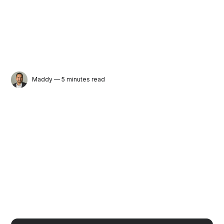
Maddy
— 5 minutes read