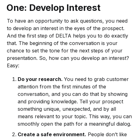
One: Develop Interest
To have an opportunity to ask questions, you need
to develop an interest in the eyes of the prospect.
And the first step of DELTA helps you to do exactly
that. The beginning of the conversation is your
chance to set the tone for the next steps of your
presentation. So, how can you develop an interest?
Easy:
Do your research.
You need to grab customer
attention from the first minutes of the
conversation, and you can do that by showing
and providing knowledge. Tell your prospect
something unique, unexpected, and by all
means relevant to your topic. This way, you can
smoothly open the path for a meaningful dialog.
Create a safe environment.
People don’t like