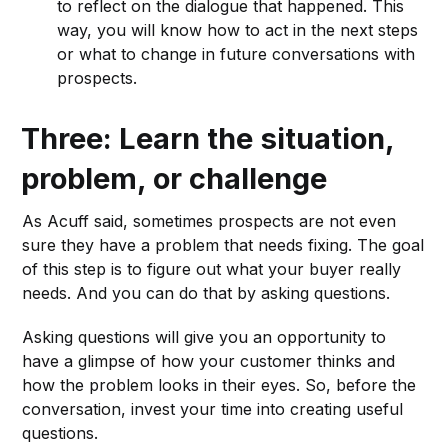
to reflect on the dialogue that happened. This
way, you will know how to act in the next steps
or what to change in future conversations with
prospects.
Three: Learn the situation,
problem, or challenge
As Acuff said, sometimes prospects are not even
sure they have a problem that needs fixing. The goal
of this step is to figure out what your buyer really
needs. And you can do that by asking questions.
Asking questions will give you an opportunity to
have a glimpse of how your customer thinks and
how the problem looks in their eyes. So, before the
conversation, invest your time into creating useful
questions.