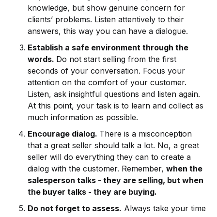
knowledge, but show genuine concern for
clients’ problems. Listen attentively to their
answers, this way you can have a dialogue.
Establish a safe environment through the
words.
Do not start selling from the first
seconds of your conversation. Focus your
attention on the comfort of your customer.
Listen, ask insightful questions and listen again.
At this point, your task is to learn and collect as
much information as possible.
Encourage dialog.
There is a misconception
that a great seller should talk a lot. No, a great
seller will do everything they can to create a
dialog with the customer. Remember,
when the
salesperson talks - they are selling, but when
the buyer talks - they are buying.
Do not forget to assess.
Always take your time