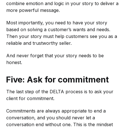
combine emotion and logic in your story to deliver a
more powerful message.
Most importantly, you need to have your story
based on solving a customer’s wants and needs.
Then your story must help customers see you as a
reliable and trustworthy seller.
And never forget that your story needs to be
honest.
Five: Ask for commitment
The last step of the DELTA process is to ask your
client for commitment.
Commitments are always appropriate to end a
conversation, and you should never let a
conversation end without one. This is the mindset