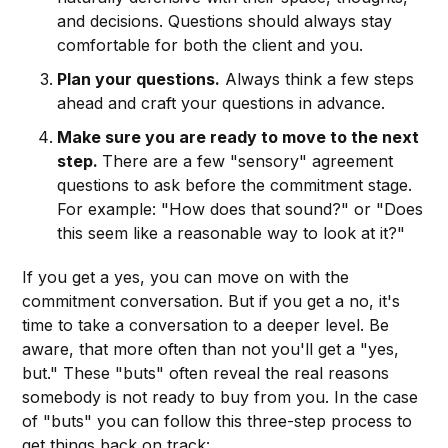
and decisions. Questions should always stay
comfortable for both the client and you.
Plan your questions.
Always think a few steps
ahead and craft your questions in advance.
Make sure you are ready to move to the next
step.
There are a few "sensory" agreement
questions to ask before the commitment stage.
For example: "How does that sound?" or "Does
this seem like a reasonable way to look at it?"
If you get a yes, you can move on with the
commitment conversation. But if you get a no, it's
time to take a conversation to a deeper level. Be
aware, that more often than not you'll get a "yes,
but." These "buts" often reveal the real reasons
somebody is not ready to buy from you. In the case
of "buts" you can follow this three-step process to
get things back on track: