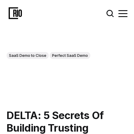
SaaS Demo to Close
Perfect SaaS Demo
DELTA: 5 Secrets Of
Building Trusting