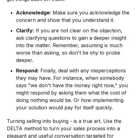
Acknowledge:
Make sure you acknowledge the
concern and show that you understand it.
Clarify:
If you are not clear on the objection,
ask clarifying questions to gain a deeper insight
into the matter. Remember, assuming is much
worse than asking, so don't be shy to probe
deeper.
Respond:
Finally, deal with any misperceptions
they may have. For instance, when somebody
says "we don't have the money right now," you
might respond by asking them what the cost of
doing nothing would be. Or how implementing
your solution would pay for itself quickly.
Turning selling into buying - is a true art. Use the
DELTA method to turn your sales process into a
pleasant and useful conversation targeted for