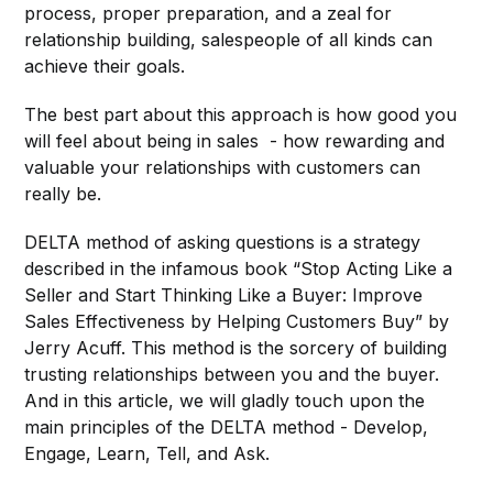
process, proper preparation, and a zeal for
relationship building, salespeople of all kinds can
achieve their goals.
The best part about this approach is how good you
will feel about being in sales - how rewarding and
valuable your relationships with customers can
really be.
DELTA method of asking questions is a strategy
described in the infamous book “Stop Acting Like a
Seller and Start Thinking Like a Buyer: Improve
Sales Effectiveness by Helping Customers Buy” by
Jerry Acuff. This method is the sorcery of building
trusting relationships between you and the buyer.
And in this article, we will gladly touch upon the
main principles of the DELTA method - Develop,
Engage, Learn, Tell, and Ask.