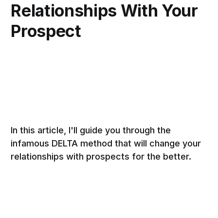
Relationships With Your
Prospect
In this article, I'll guide you through the
infamous DELTA method that will change your
relationships with prospects for the better.