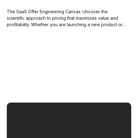
The SaaS Offer Engineering Canvas: Uncover the
scientific approach to pricing that maximizes value and
profitability. Whether you are launching a new product or
optimizing an existing offering, this workshop will equip
you with the expertise to master the art of pricing for
success.