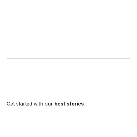
Get started with our
best stories