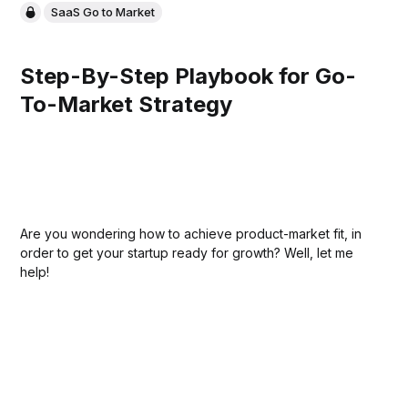
SaaS Go to Market
Step-By-Step Playbook for Go-
To-Market Strategy
Are you wondering how to achieve product-market fit, in
order to get your startup ready for growth? Well, let me
help!