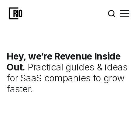
Hey, we’re Revenue Inside
Out.
Practical guides & ideas
for SaaS companies to grow
faster.