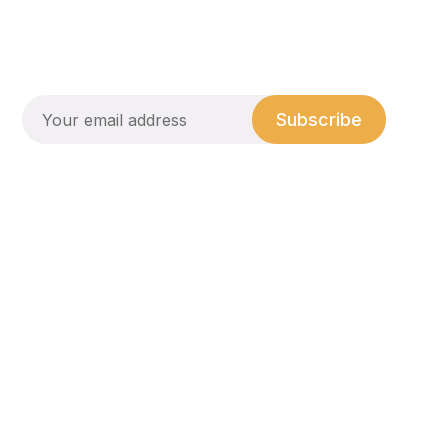
Subscribe