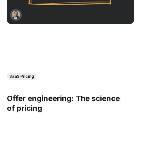
SaaS Pricing
Offer engineering: The science
of pricing