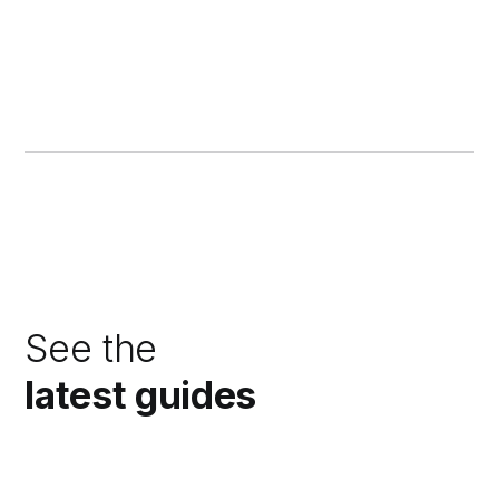
See the
latest guides