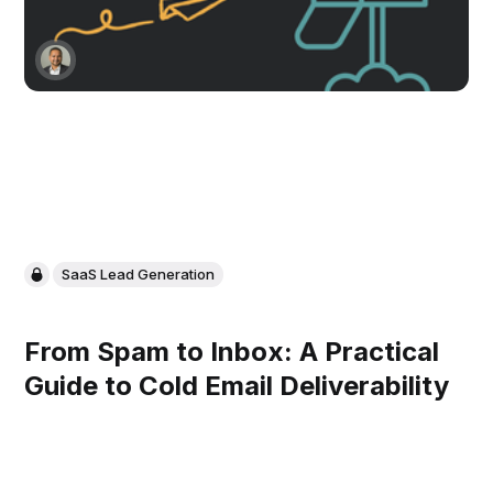
SaaS Lead Generation
From Spam to Inbox: A Practical
Guide to Cold Email Deliverability