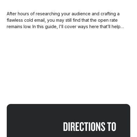
After hours of researching your audience and crafting a
flawless cold email, you may still find that the open rate
remains low. In this guide, I'll cover ways here that’ll help
us ensure our sales emails arrive where they should so
they get read and responded to!