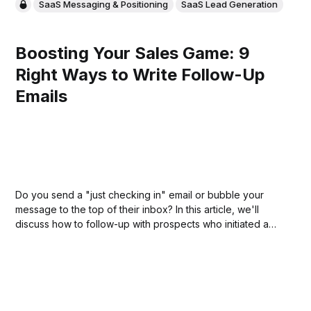
SaaS Messaging & Positioning
SaaS Lead Generation
Boosting Your Sales Game: 9
Right Ways to Write Follow-Up
Emails
Do you send a "just checking in" email or bubble your
message to the top of their inbox? In this article, we'll
discuss how to follow-up with prospects who initiated a
conversation but didn't come back to you lately.