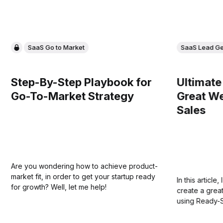
SaaS Go to Market
SaaS Lead Ge
Step-By-Step Playbook for
Ultimate
Go-To-Market Strategy
Great We
Sales
Are you wondering how to achieve product-
market fit, in order to get your startup ready
In this articl
for growth? Well, let me help!
create a grea
using Ready-