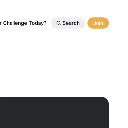
r Challenge Today?
Search
Join