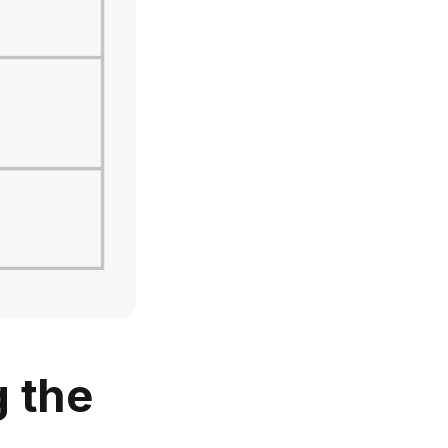
g the