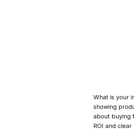
What is your i
showing produ
about buying f
ROI and clear 