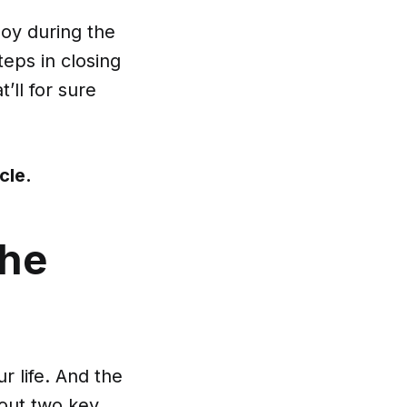
ploy during the
teps in closing
’ll for sure
icle
.
the
r life. And the
 out two key