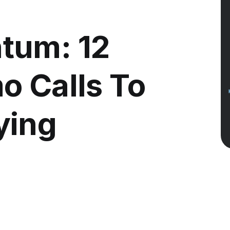
tum: 12
o Calls To
ying