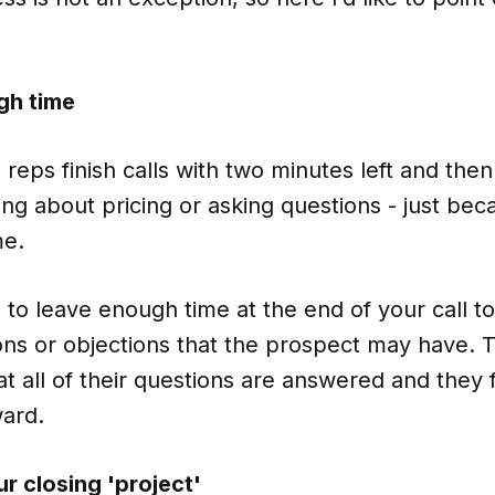
gh time
reps finish calls with two minutes left and the
king about pricing or asking questions - just be
me.
to leave enough time at the end of your call t
ons or objections that the prospect may have. Th
t all of their questions are answered and they 
ward.
r closing 'project'