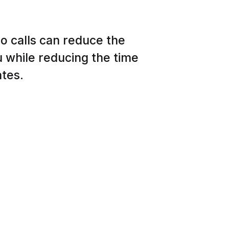
o calls can reduce the
 while reducing the time
ates.