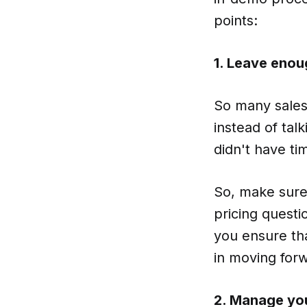
points:
1. Leave enou
So many sales 
instead of tal
didn't have ti
So, make sure 
pricing questi
you ensure tha
in moving for
2. Manage you