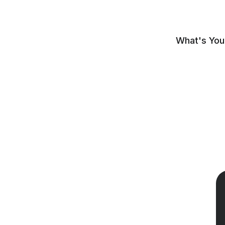
What's You