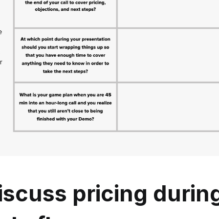
scuss pricing durin