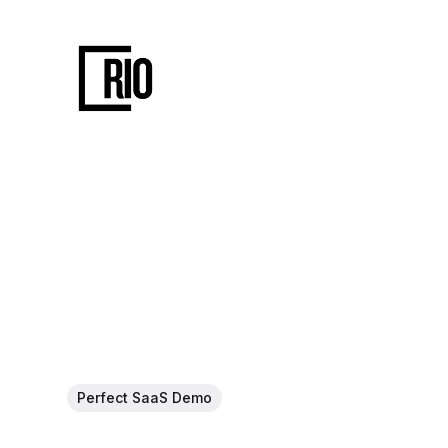
Perfect SaaS Demo