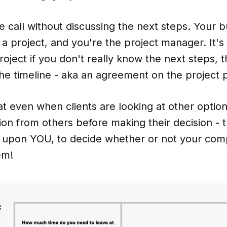
e call without discussing the next steps. Your 
e a project, and you're the project manager. It's
ject if you don't really know the next steps, 
he timeline - aka an agreement on the project p
 even when clients are looking at other option
on from others before making their decision - th
ng upon YOU, to decide whether or not your com
em!