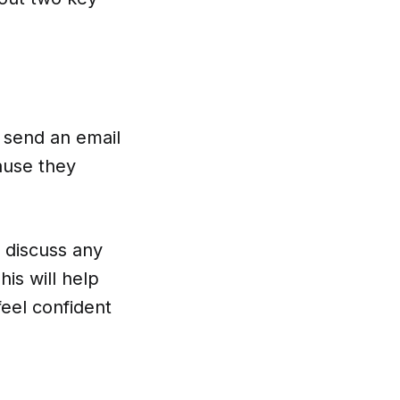
n send an email
cause they
o discuss any
is will help
feel confident