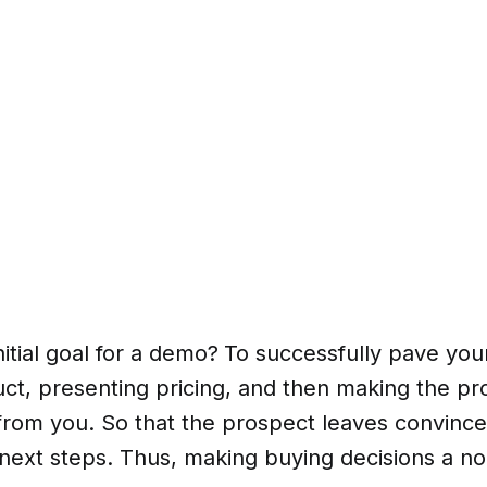
nitial goal for a demo?
To successfully pave you
ct, presenting pricing, and then making the pr
rom you. So that the prospect leaves convinced
next steps. Thus, making buying decisions a no