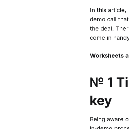
In this article
demo call that
the deal. There
come in hand
Worksheets a
№ 1 T
key
Being aware of
in-demo proces