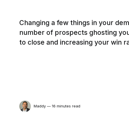
Changing a few things in your dem
number of prospects ghosting you
to close and increasing your win r
Maddy
— 16 minutes read