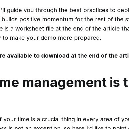
, I’ll guide you through the best practices to de
 builds positive momentum for the rest of the s
 is a worksheet file at the end of the article that
y to make your demo more prepared.
re available to download
at the end of the art
ime management is 
 your time is a crucial thing in every area of you
s is not an exception, so here I’d like to point