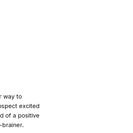
r way to
ospect excited
 of a positive
-brainer.