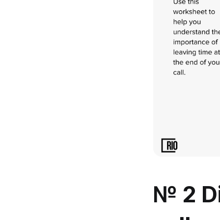
№ 2 Di