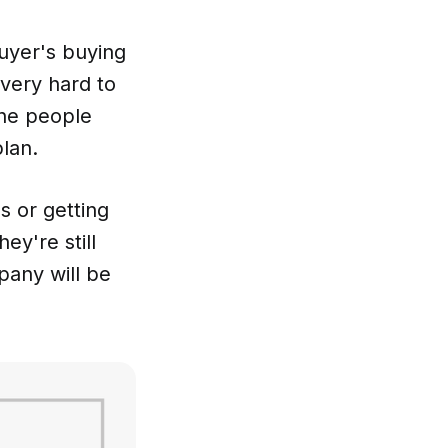
buyer's buying
 very hard to
the people
lan.
s or getting
ey're still
pany will be