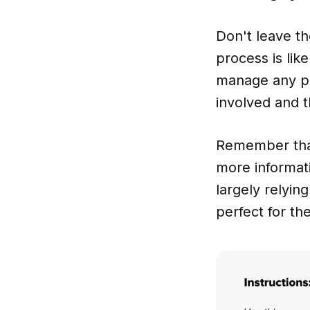
Don't leave th
process is lik
manage any pro
involved and t
Remember that
more informati
largely relyi
perfect for th