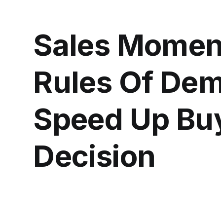
Sales Momen
Rules Of Dem
Speed Up Bu
Decision